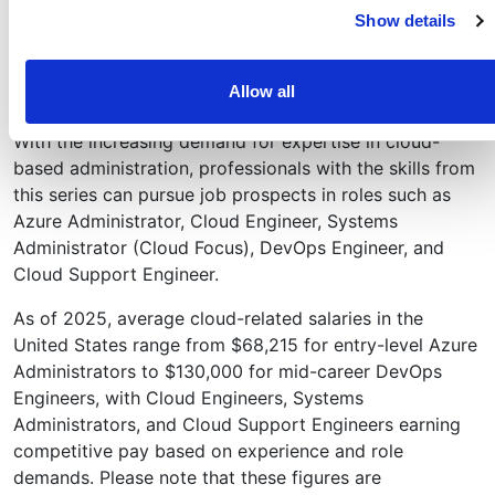
and Microsoft 365.
Show details
Group membership can be statically or dynamically
assigned.
Allow all
Career Connections
With the increasing demand for expertise in cloud-
based administration, professionals with the skills from
this series can pursue job prospects in roles such as
Azure Administrator, Cloud Engineer, Systems
Administrator (Cloud Focus), DevOps Engineer, and
Cloud Support Engineer.
As of 2025, average cloud-related salaries in the
United States range from $68,215 for entry-level Azure
Administrators to $130,000 for mid-career DevOps
Engineers, with Cloud Engineers, Systems
Administrators, and Cloud Support Engineers earning
competitive pay based on experience and role
demands. Please note that these figures are