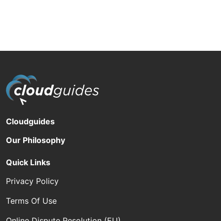
Cloudguides
Our Philosophy
Quick Links
Privacy Policy
Terms Of Use
Online Dispute Resolution (EU)