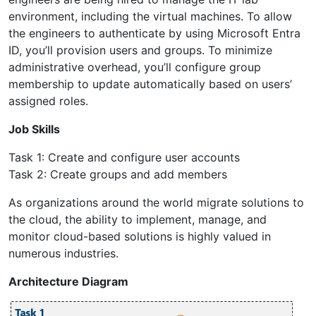
environment, including the virtual machines. To allow
the engineers to authenticate by using Microsoft Entra
ID, you’ll provision users and groups. To minimize
administrative overhead, you’ll configure group
membership to update automatically based on users’
assigned roles.
Job Skills
Task 1: Create and configure user accounts
Task 2: Create groups and add members
As organizations around the world migrate solutions to
the cloud, the ability to implement, manage, and
monitor cloud-based solutions is highly valued in
numerous industries.
Architecture Diagram