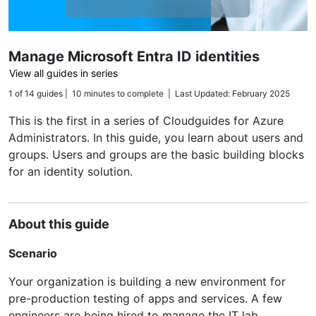
Manage Microsoft Entra ID identities
View all guides in series
1 of 14 guides | 10 minutes to complete | Last Updated: February 2025
This is the first in a series of Cloudguides for Azure
Administrators. In this guide, you learn about users and
groups. Users and groups are the basic building blocks
for an identity solution.
About this guide
Scenario
Your organization is building a new environment for
pre-production testing of apps and services. A few
engineers are being hired to manage the IT lab