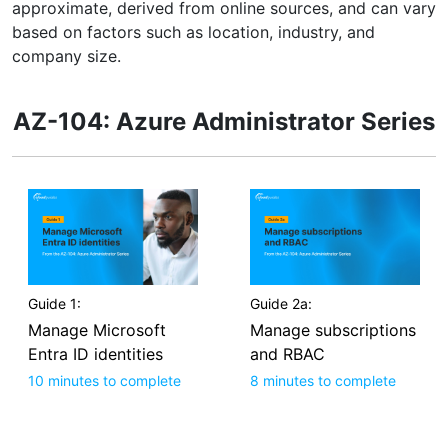
approximate, derived from online sources, and can vary
based on factors such as location, industry, and
company size.
AZ-104: Azure Administrator Series
Guide 1:
Guide 2a:
Manage Microsoft
Manage subscriptions
Entra ID identities
and RBAC
10 minutes to complete
8 minutes to complete