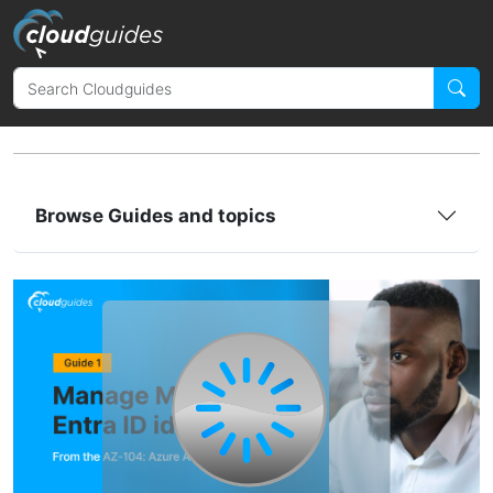
Browse Guides and topics