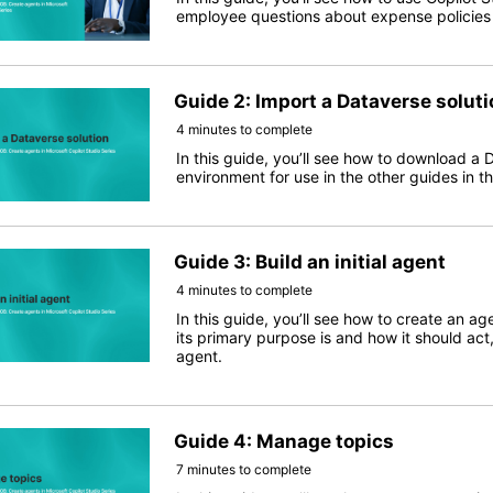
employee questions about expense policies in
Guide 2: Import a Dataverse soluti
4 minutes to complete
In this guide, you’ll see how to download a 
environment for use in the other guides in thi
Guide 3: Build an initial agent
4 minutes to complete
In this guide, you’ll see how to create an ag
its primary purpose is and how it should act
agent.
Guide 4: Manage topics
7 minutes to complete