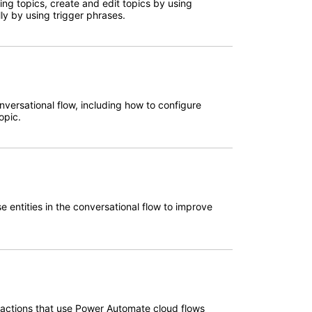
ting topics, create and edit topics by using
ly by using trigger phrases.
onversational flow, including how to configure
opic.
se entities in the conversational flow to improve
t actions that use Power Automate cloud flows