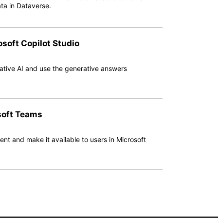
ta in Dataverse.
osoft Copilot Studio
rative AI and use the generative answers
soft Teams
gent and make it available to users in Microsoft