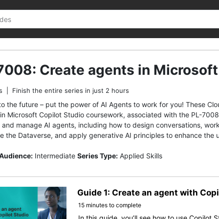
7008: Create agents in Microsoft
s
|
Finish the entire series in just 2 hours
to the future – put the power of AI Agents to work for you! These Cl
in Microsoft Copilot Studio coursework, associated with the PL-7008 M
d and manage AI agents, including how to design conversations, work 
e the Dataverse, and apply generative AI principles to enhance the 
 Audience:
Intermediate
Series Type:
Applied Skills
Guide 1: Create an agent with Copi
15 minutes to complete
In this guide, you’ll see how to use Copilot