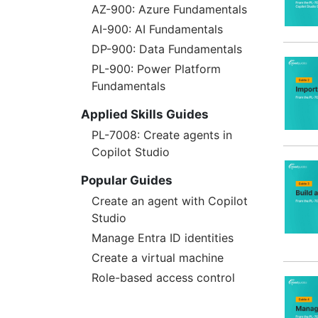
AZ-900: Azure Fundamentals
AI-900: AI Fundamentals
DP-900: Data Fundamentals
PL-900: Power Platform
Fundamentals
Applied Skills Guides
PL-7008: Create agents in
Copilot Studio
Popular Guides
Create an agent with Copilot
Studio
Manage Entra ID identities
Create a virtual machine
Role-based access control