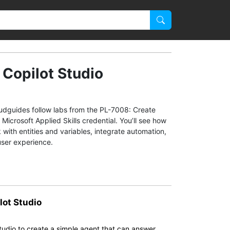
 Copilot Studio
oudguides follow labs from the PL-7008: Create
icrosoft Applied Skills credential. You’ll see how
with entities and variables, integrate automation,
user experience.
lot Studio
 Studio to create a simple agent that can answer