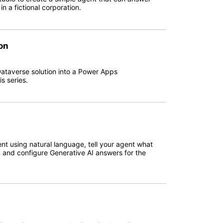
 a fictional corporation.
on
Dataverse solution into a Power Apps
s series.
ent using natural language, tell your agent what
, and configure Generative AI answers for the