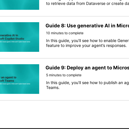
to retrieve data from Dataverse or create da
Guide 8: Use generative AI in Micr
10 minutes to complete
In this guide, you’ll see how to enable Gene
feature to improve your agent’s responses.
Guide 9: Deploy an agent to Micro
5 minutes to complete
In this guide, you’ll see how to publish an a
Teams.