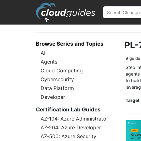
PL-
Browse Series and Topics
AI
9 guide
Agents
Step in
Cloud Computing
agents 
Cybersecurity
to buil
leverag
Data Platform
Developer
Target
Certification Lab Guides
AZ-104: Azure Administrator
AZ-204: Azure Developer
AZ-500: Azure Security