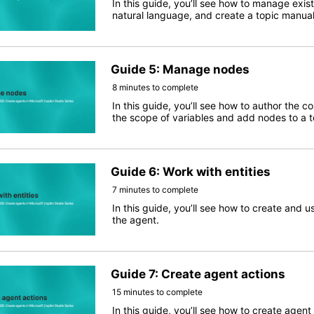
In this guide, you’ll see how to manage exis
natural language, and create a topic manual
Guide 5: Manage nodes
8 minutes to complete
In this guide, you’ll see how to author the c
the scope of variables and add nodes to a t
Guide 6: Work with entities
7 minutes to complete
In this guide, you’ll see how to create and u
the agent.
Guide 7: Create agent actions
15 minutes to complete
In this guide, you’ll see how to create agen