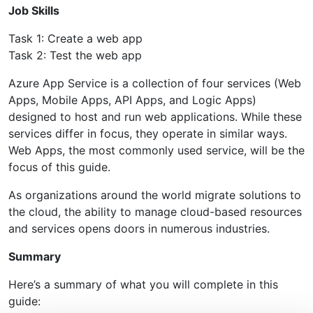
Job Skills
Task 1: Create a web app
Task 2: Test the web app
Azure App Service is a collection of four services (Web
Apps, Mobile Apps, API Apps, and Logic Apps)
designed to host and run web applications. While these
services differ in focus, they operate in similar ways.
Web Apps, the most commonly used service, will be the
focus of this guide.
As organizations around the world migrate solutions to
the cloud, the ability to manage cloud-based resources
and services opens doors in numerous industries.
Summary
Here’s a summary of what you will complete in this
guide: