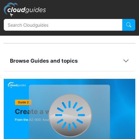
Browse Guides and topics