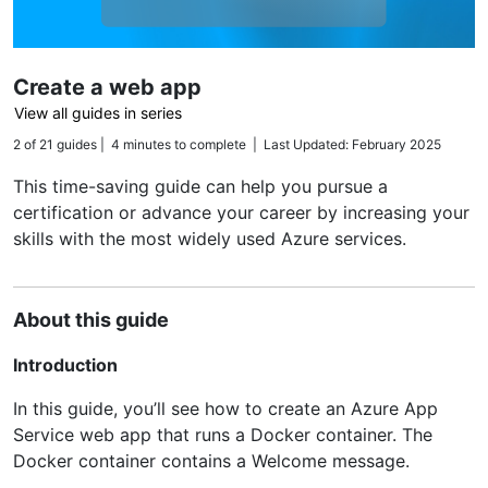
Create a web app
View all guides in series
2 of 21 guides | 4 minutes to complete | Last Updated: February 2025
This time-saving guide can help you pursue a
certification or advance your career by increasing your
skills with the most widely used Azure services.
About this guide
Introduction
In this guide, you’ll see how to create an Azure App
Service web app that runs a Docker container. The
Docker container contains a Welcome message.