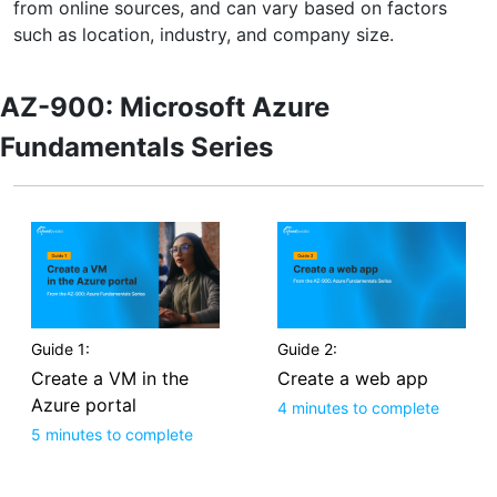
from online sources, and can vary based on factors
such as location, industry, and company size.
AZ-900: Microsoft Azure
Fundamentals Series
Guide 1:
Guide 2:
Create a VM in the
Create a web app
Azure portal
4 minutes to complete
5 minutes to complete