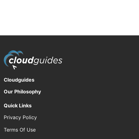
Cloudguides
Our Philosophy
Quick Links
Privacy Policy
Terms Of Use