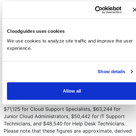
Create an Azure App Service web app that runs a
Docker container containing a Welcome message
Test the web app to confirm that the Welcome
message displays
Cloudguides uses cookies
View telemetry data for your web app
We use cookies to analyze site traffic and improve the user
Career Connections
experience.
Professionals with the skills from this series will have a
solid foundation for pursuing entry-level roles such as
Show details
Cloud Support Specialist, Junior Cloud Administrator,
Technical Sales Representative, IT Support Technician,
or Help Desk Technician.
Allow all
As of 2025, entry-level salaries in the U.S. average
$71,125 for Cloud Support Specialists, $63,244 for
Junior Cloud Administrators, $50,442 for IT Support
Technicians, and $48,540 for Help Desk Technicians.
Please note that these figures are approximate, derived