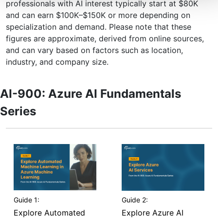
professionals with AI interest typically start at $80K
and can earn $100K–$150K or more depending on
specialization and demand. Please note that these
figures are approximate, derived from online sources,
and can vary based on factors such as location,
industry, and company size.
AI-900: Azure AI Fundamentals
Series
Guide 1:
Guide 2:
Explore Automated
Explore Azure AI