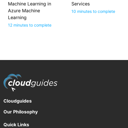
Machine Learning in
Services
Azure Machine
10 minutes to complete
Learning
12 minutes to complete
Cloudguides
Our Philosophy
Quick Links