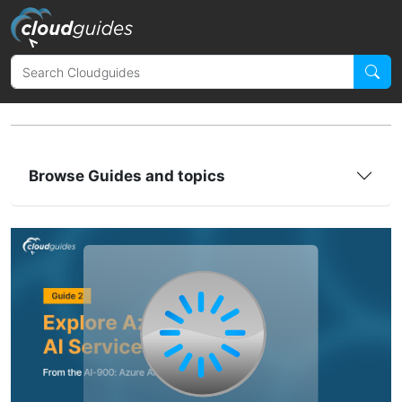
Browse Guides and topics