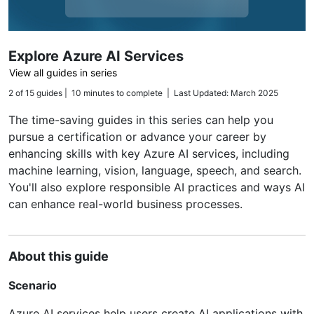
Explore Azure AI Services
View all guides in series
2 of 15 guides | 10 minutes to complete | Last Updated: March 2025
The time-saving guides in this series can help you
pursue a certification or advance your career by
enhancing skills with key Azure AI services, including
machine learning, vision, language, speech, and search.
You'll also explore responsible AI practices and ways AI
can enhance real-world business processes.
About this guide
Scenario
Azure AI services help users create AI applications with