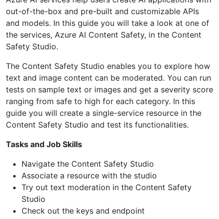
out-of-the-box and pre-built and customizable APIs
and models. In this guide you will take a look at one of
the services, Azure AI Content Safety, in the Content
Safety Studio.
The Content Safety Studio enables you to explore how
text and image content can be moderated. You can run
tests on sample text or images and get a severity score
ranging from safe to high for each category. In this
guide you will create a single-service resource in the
Content Safety Studio and test its functionalities.
Tasks and Job Skills
Navigate the Content Safety Studio
Associate a resource with the studio
Try out text moderation in the Content Safety
Studio
Check out the keys and endpoint