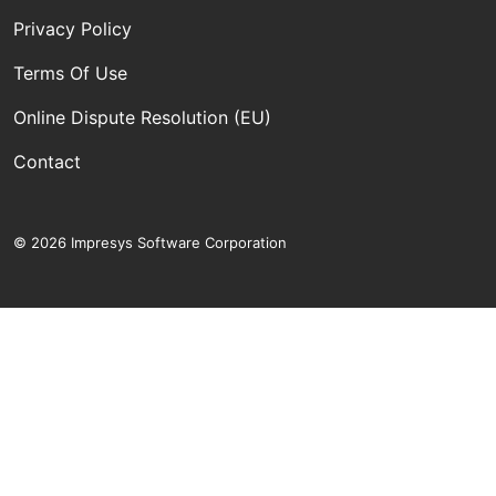
Privacy Policy
Terms Of Use
Online Dispute Resolution (EU)
Contact
© 2026 Impresys Software Corporation