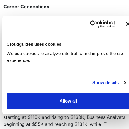
Career Connections
The Cloudguides in this series provide a foundational
understanding of Azure AI services and are valuable to
anyone interested in pursuing a career in AI or
expanding their knowledge in this growing field.
Cloudguides uses cookies
The skills developed in this series can help opens doors
We use cookies to analyze site traffic and improve the user
to roles like entry-level AI Engineer, Data Scientist (with
experience.
AI focus), Cloud Architect (with AI focus), and Business
Analyst (with AI focus).
As of January 2025, AI-focused roles in the U.S. offer
Show details
competitive salaries, with AI Engineers starting at
around $108K and reaching $128K after five years,
Allow all
Data Scientists earning between $90K–$130K initially
and $123K with experience, Cloud Solutions Architects
starting at $110K and rising to $160K, Business Analysts
beginning at $55K and reaching $131K, while IT