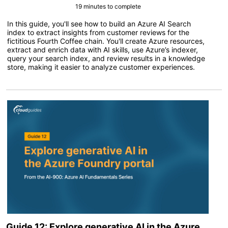
19 minutes to complete
In this guide, you'll see how to build an Azure AI Search
index to extract insights from customer reviews for the
fictitious Fourth Coffee chain. You'll create Azure resources,
extract and enrich data with AI skills, use Azure’s indexer,
query your search index, and review results in a knowledge
store, making it easier to analyze customer experiences.
Guide 12: Explore generative AI in the Azure