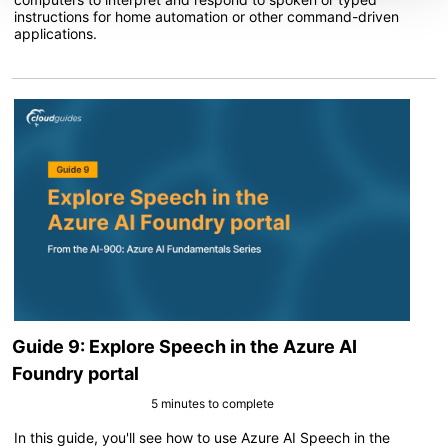
instructions for home automation or other command-driven
applications.
Guide 9: Explore Speech in the Azure AI
Foundry portal
5 minutes to complete
In this guide, you'll see how to use Azure AI Speech in the