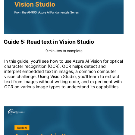
Guide 5: Read text in Vision Studio
9 minutes to complete
In this guide, you'll see how to use Azure AI Vision for optical
character recognition (OCR). OCR helps detect and
interpret embedded text in images, a common computer
vision challenge. Using Vision Studio, you'll learn to extract
text from images without writing code, and experiment with
OCR on various image types to understand its capabilities.