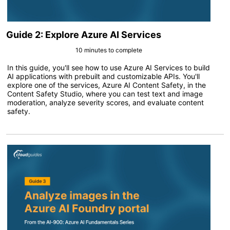
Guide 2: Explore Azure AI Services
10 minutes to complete
In this guide, you'll see how to use Azure AI Services to build
AI applications with prebuilt and customizable APIs. You'll
explore one of the services, Azure AI Content Safety, in the
Content Safety Studio, where you can test text and image
moderation, analyze severity scores, and evaluate content
safety.