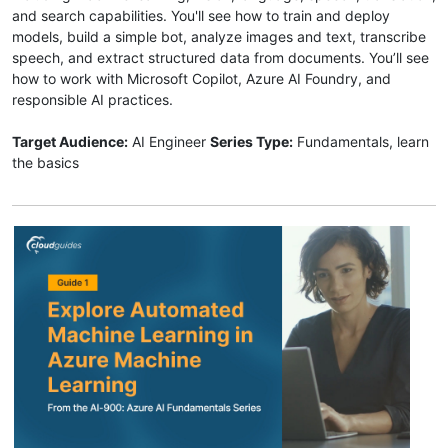
and search capabilities. You'll see how to train and deploy
models, build a simple bot, analyze images and text, transcribe
speech, and extract structured data from documents. You’ll see
how to work with Microsoft Copilot, Azure AI Foundry, and
responsible AI practices.
Target Audience:
AI Engineer
Series Type:
Fundamentals, learn
the basics