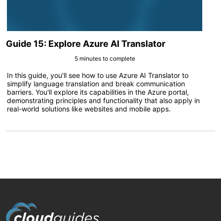
Guide 15: Explore Azure AI Translator
5 minutes to complete
In this guide, you'll see how to use Azure AI Translator to
simplify language translation and break communication
barriers. You'll explore its capabilities in the Azure portal,
demonstrating principles and functionality that also apply in
real-world solutions like websites and mobile apps.