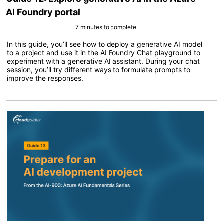
AI Foundry portal
7 minutes to complete
In this guide, you’ll see how to deploy a generative AI model
to a project and use it in the AI Foundry Chat playground to
experiment with a generative AI assistant. During your chat
session, you’ll try different ways to formulate prompts to
improve the responses.