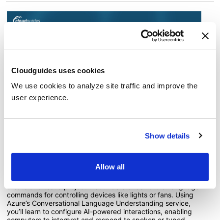
Cloudguides uses cookies
We use cookies to analyze site traffic and improve the
user experience.
Guide 8: Use Conversational Language
Show details
Understanding with Language Studio
13 minutes to complete
Allow all
In this guide, you'll see how to use Language Studio to
create and test a project that understands natural language
commands for controlling devices like lights or fans. Using
Azure’s Conversational Language Understanding service,
you’ll learn to configure AI-powered interactions, enabling
computers to interpret and respond to spoken or typed