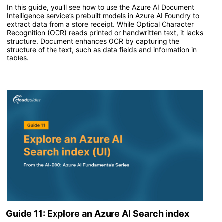
In this guide, you'll see how to use the Azure AI Document
Intelligence service’s prebuilt models in Azure AI Foundry to
extract data from a store receipt. While Optical Character
Recognition (OCR) reads printed or handwritten text, it lacks
structure. Document enhances OCR by capturing the
structure of the text, such as data fields and information in
tables.
Guide 11: Explore an Azure AI Search index