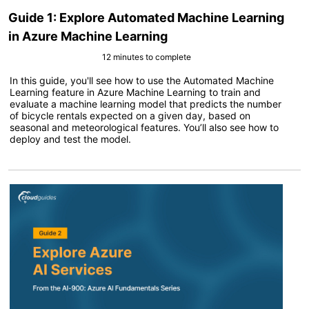
Guide 1: Explore Automated Machine Learning
in Azure Machine Learning
12 minutes to complete
In this guide, you'll see how to use the Automated Machine
Learning feature in Azure Machine Learning to train and
evaluate a machine learning model that predicts the number
of bicycle rentals expected on a given day, based on
seasonal and meteorological features. You’ll also see how to
deploy and test the model.