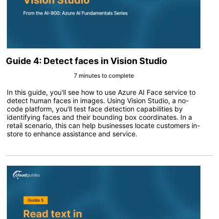
Guide 4: Detect faces in Vision Studio
7 minutes to complete
In this guide, you'll see how to use Azure AI Face service to
detect human faces in images. Using Vision Studio, a no-
code platform, you'll test face detection capabilities by
identifying faces and their bounding box coordinates. In a
retail scenario, this can help businesses locate customers in-
store to enhance assistance and service.