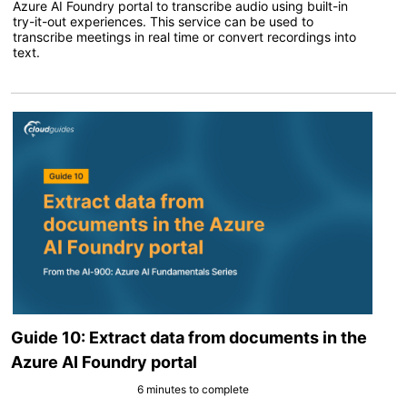
Azure AI Foundry portal to transcribe audio using built-in
try-it-out experiences. This service can be used to
transcribe meetings in real time or convert recordings into
text.
Guide 10: Extract data from documents in the
Azure AI Foundry portal
6 minutes to complete