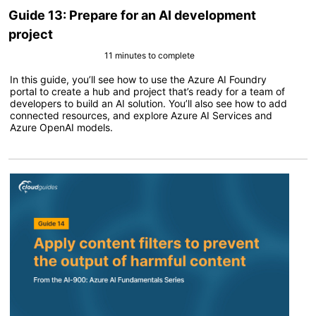
Guide 13: Prepare for an AI development
project
11 minutes to complete
In this guide, you’ll see how to use the Azure AI Foundry
portal to create a hub and project that’s ready for a team of
developers to build an AI solution. You’ll also see how to add
connected resources, and explore Azure AI Services and
Azure OpenAI models.