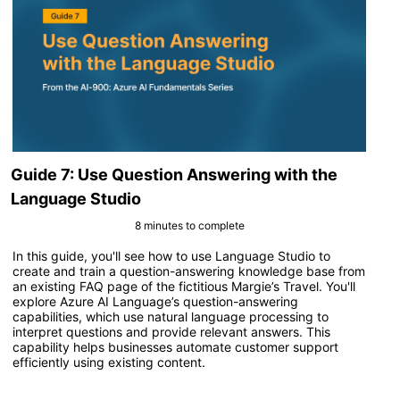
Guide 7: Use Question Answering with the
Language Studio
8 minutes to complete
In this guide, you'll see how to use Language Studio to
create and train a question-answering knowledge base from
an existing FAQ page of the fictitious Margie’s Travel. You'll
explore Azure AI Language’s question-answering
capabilities, which use natural language processing to
interpret questions and provide relevant answers. This
capability helps businesses automate customer support
efficiently using existing content.