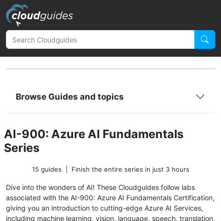
Browse Guides and topics
AI-900: Azure AI Fundamentals
Series
15 guides
|
Finish the entire series in just 3 hours
Dive into the wonders of AI! These Cloudguides follow labs
associated with the AI-900: Azure AI Fundamentals Certification,
giving you an introduction to cutting-edge Azure AI Services,
including machine learning, vision, language, speech, translation,