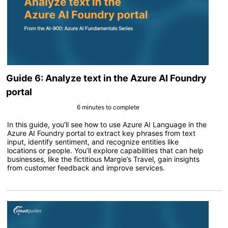
Guide 6: Analyze text in the Azure AI Foundry
portal
6 minutes to complete
In this guide, you'll see how to use Azure AI Language in the
Azure AI Foundry portal to extract key phrases from text
input, identify sentiment, and recognize entities like
locations or people. You’ll explore capabilities that can help
businesses, like the fictitious Margie’s Travel, gain insights
from customer feedback and improve services.