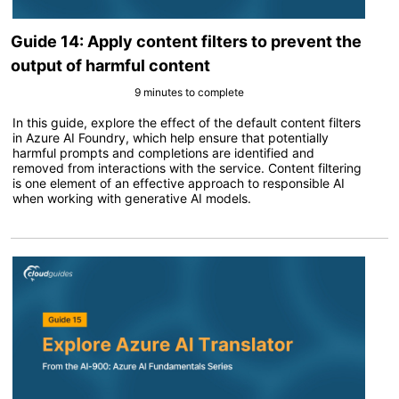
Guide 14: Apply content filters to prevent the
output of harmful content
9 minutes to complete
In this guide, explore the effect of the default content filters
in Azure AI Foundry, which help ensure that potentially
harmful prompts and completions are identified and
removed from interactions with the service. Content filtering
is one element of an effective approach to responsible AI
when working with generative AI models.