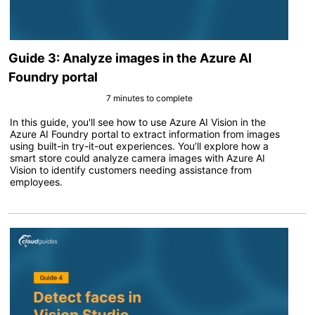
Guide 3: Analyze images in the Azure AI
Foundry portal
7 minutes to complete
In this guide, you'll see how to use Azure AI Vision in the
Azure AI Foundry portal to extract information from images
using built-in try-it-out experiences. You’ll explore how a
smart store could analyze camera images with Azure AI
Vision to identify customers needing assistance from
employees.